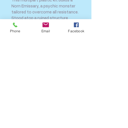
This multipart plastic kit builds a
Norn Emissary, a psychic monster
tailored to overcome all resistance.
Stood atop a ruined structure
covered
Phone
Email
Facebook
SHIPPING INFO
FAQ
GENERAL INFO
CALL US
Log In
Share