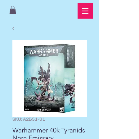
SKU: A2B51-31
Warhammer 40k Tyranids
Norn Emissary