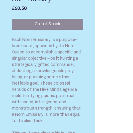
Price
£68.50
Out of Stock
Each Norn Emissary is a purpose-
bred beast, spawned by its Norn
Queen to accomplish a specific and
singular objective – be it hunting a
strategically gifted commander,
abducting a knowledgeable prey-
being, or pursuing some other
ineffable goal. These colossal
heralds of the Hive Mind's agenda
meld terrifying psionic potential
with speed, intelligence, and
monstrous strength, ensuring that
a Norn Emissary is more than equal
to its alien task.