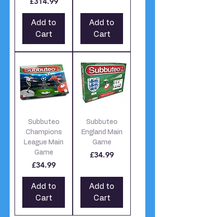
£314.99
Add to
Add to
Cart
Cart
Subbuteo
Subbuteo
Champions
England Main
League Main
Game
Game
Price
£34.99
Price
£34.99
Add to
Add to
Cart
Cart