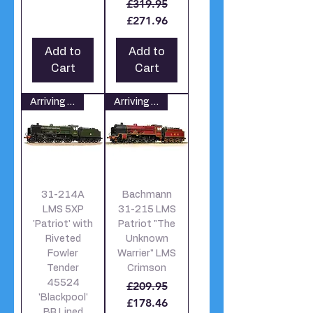
Regular Price
Sale Price
£319.95
£271.96
Add to
Add to
Cart
Cart
Arriving soon
Arriving soon
31-214A
Bachmann
LMS 5XP
31-215 LMS
'Patriot' with
Patriot "The
Riveted
Unknown
Fowler
Warrier" LMS
Tender
Crimson
45524
Regular Price
Sale Price
£209.95
'Blackpool'
£178.46
BR Lined