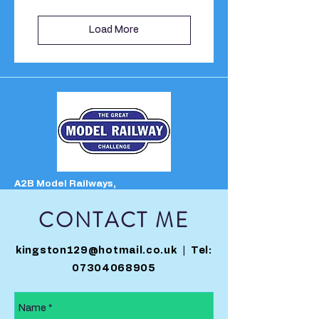
Load More
A2B Model Railways,
Unit 1 The George Centre,
30 North Parade,
CONTACT ME
Matlock Bath,
Derbyshire,
DE4 3NS
kingston129@hotmail.co.uk
| Tel:
********************************************************
07304068905
*****
OPENING TIMES
Monday: CLOSED
(Open Bank