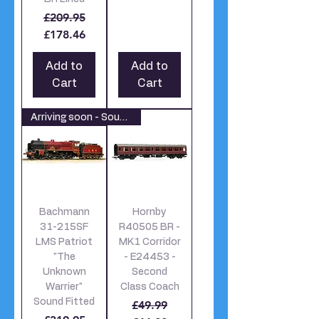
Regular Price
Sale Price
£209.95
£178.46
Add to
Add to
Cart
Cart
Arriving soon - Sound Fitted
Bachmann
Hornby
31-215SF
R40505 BR -
LMS Patriot
MK1 Corridor
"The
- E24453 -
Unknown
Second
Warrier"
Class Coach
Sound Fitted
Regular Price
Sale Price
£49.99