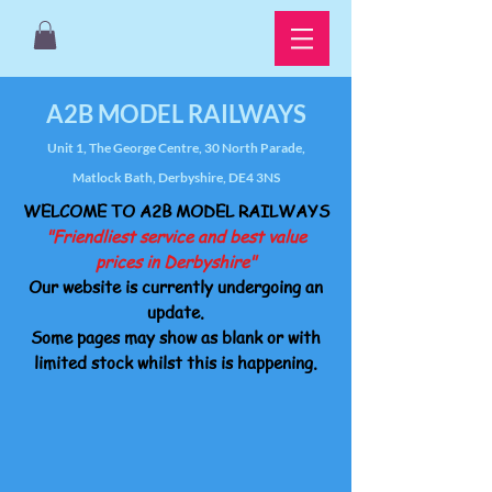
A2B MODEL RAILWAYS
Unit 1, The George Centre, 30 North Parade,
Matlock Bath, Derbyshire, DE4 3NS
WELCOME TO A2B MODEL RAILWAYS
"Friendliest service and best value
prices in Derbyshire"
Our website is currently undergoing an
update.
Some pages may show as blank or with
limited stock whilst this is happening.