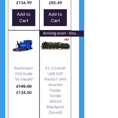
£134.99
£85.49
Add to
Add to
Cart
Cart
Arriving soon - Sound Fitted
Bachmann
31-214ASF
009 Scale
LMS 5XP
"Sir Handel"
'Patriot' with
Riveted
Regular Price
Sale Price
£145.00
Fowler
£134.00
Tender
45524
'Blackpool'
(Sound)