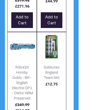
Regular Price
Sale Price
£319.95
£44.99
£271.96
Add to
Add to
Cart
Cart
R30420
Subbuteo
Hornby
England
Dublo - BR -
Team Set
English
Price
£12.75
Electric DP1
- 'Deltic' NRM
Preserved
Regular Price
Sale Price
£349.99