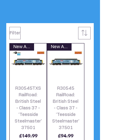
Filter
New Arrival
New Arrival
R30545TXS
R30545
RailRoad:
RailRoad:
British Steel
British Steel
- Class 37 -
- Class 37 -
'Teesside
'Teesside
Steelmaster'
Steelmaster'
37501
37501
Regular Price
Sale Price
Regular Price
Sale Price
£149.99
£94.99