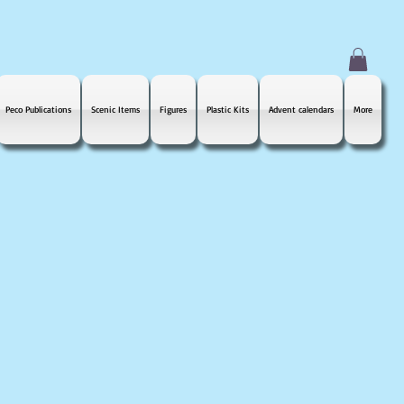
Peco Publications
Scenic Items
Figures
Plastic Kits
Advent calendars
More