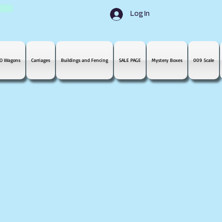
Log In
O Wagons
Carriages
Buildings and Fencing
SALE PAGE
Mystery Boxes
009 Scale