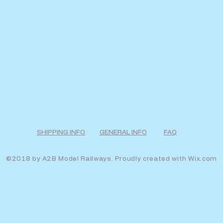
SHIPPING INFO
GENERAL INFO
FAQ
©2018 by A2B Model Railways. Proudly created with
Wix.com