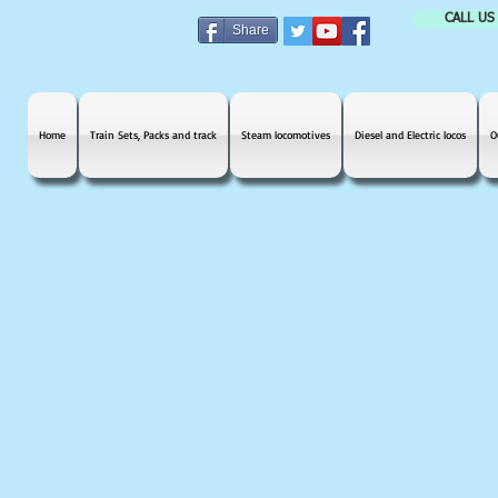
CALL US
Share
Home
Train Sets, Packs and track
Steam locomotives
Diesel and Electric locos
O