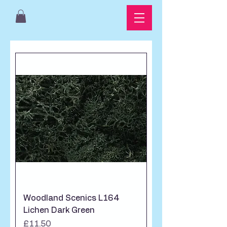
Woodland Scenics L164
Lichen Dark Green
Price
£11.50