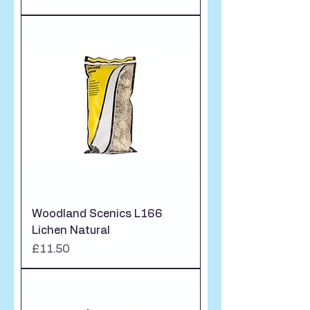
Woodland Scenics L166
Lichen Natural
Price
£11.50