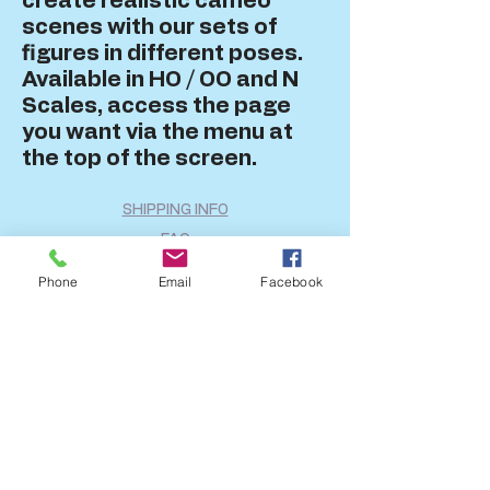
create realistic cameo
scenes with our sets of
figures in different poses.
Available in HO / OO and N
Scales, access the page
you want via the menu at
the top of the screen.
SHIPPING INFO
FAQ
GENERAL INFO
Phone
Email
Facebook
CALL US
Log In
Share