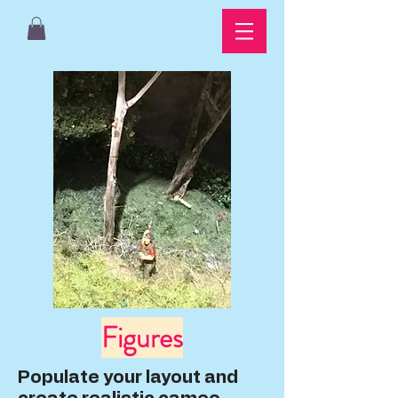
Figures
Populate your layout and