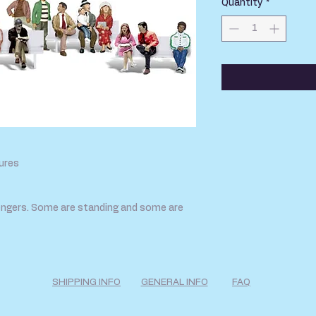
Quantity
*
ures
ngers. Some are standing and some are
SHIPPING INFO
GENERAL INFO
FAQ