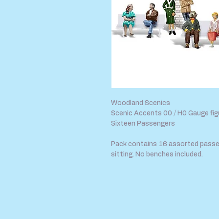
Woodland Scenics
Scenic Accents 00 / H0 Gauge fig
Sixteen Passengers
Pack contains 16 assorted passe
sitting. No benches included.