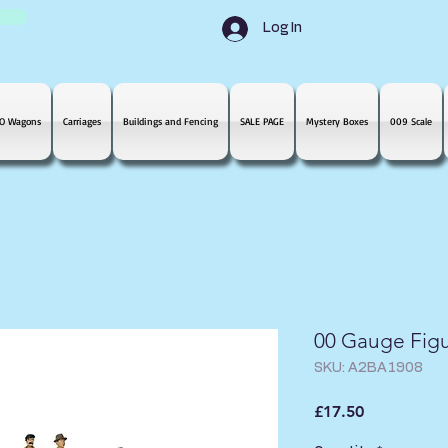
Log In
O Wagons
Carriages
Buildings and Fencing
SALE PAGE
Mystery Boxes
009 Scale
00 Gauge Figu
SKU: A2BA1908
Price
£17.50