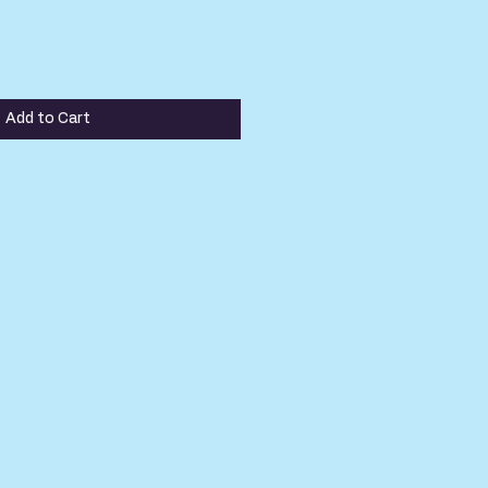
Add to Cart