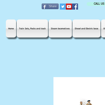
CALL US
Share
Home
Train Sets, Packs and track
Steam locomotives
Diesel and Electric locos
O