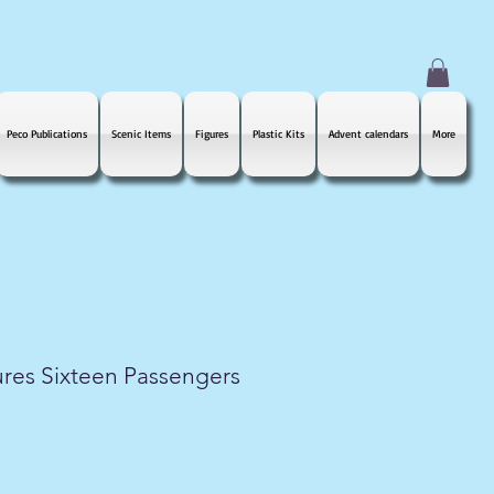
Peco Publications
Scenic Items
Figures
Plastic Kits
Advent calendars
More
res Sixteen Passengers