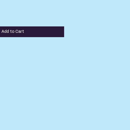
Add to Cart