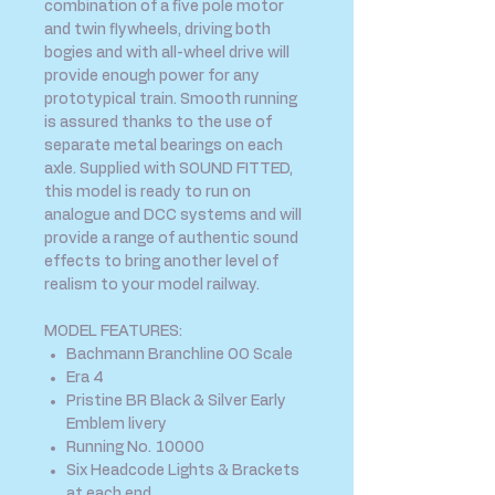
combination of a five pole motor
and twin flywheels, driving both
bogies and with all-wheel drive will
provide enough power for any
prototypical train. Smooth running
is assured thanks to the use of
separate metal bearings on each
axle. Supplied with SOUND FITTED,
this model is ready to run on
analogue and DCC systems and will
provide a range of authentic sound
effects to bring another level of
realism to your model railway.
MODEL FEATURES:
Bachmann Branchline OO Scale
Era 4
Pristine BR Black & Silver Early
Emblem livery
Running No. 10000
Six Headcode Lights & Brackets
at each end