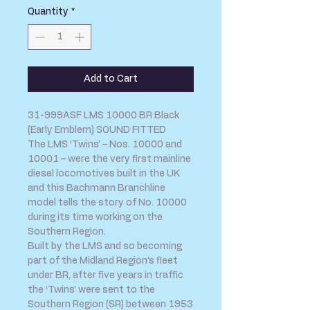
Quantity
*
Add to Cart
31-999ASF LMS 10000 BR Black
(Early Emblem) SOUND FITTED
The LMS ‘Twins’ – Nos. 10000 and
10001 – were the very first mainline
diesel locomotives built in the UK
and this Bachmann Branchline
model tells the story of No. 10000
during its time working on the
Southern Region.
Built by the LMS and so becoming
part of the Midland Region’s fleet
under BR, after five years in traffic
the ‘Twins’ were sent to the
Southern Region (SR) between 1953