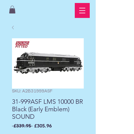
SKU: A2B31999ASF
31-999ASF LMS 10000 BR
Black (Early Emblem)
SOUND
Regular
Sale
 £339.95 
£305.96
Price
Price