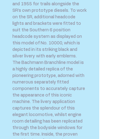
and 1955 for trails alongside the
SR’s own prototype diesels. To work
on the SR, additional headcode
lights and brackets were fitted to
suit the Southern 6 position
headcode system as displayed on
this model of No. 10000, which is
depicted in its striking black and
silver livery with early emblems.
The Bachmann Branchline model is
a highly detailed replica of the
pioneering prototype, adorned with
numerous separately fitted
components to accurately capture
the appearance of this iconic
machine. The livery application
captures the splendour of this
elegant locomotive, whilst engine
room detailing has been replicated
through the bodyside windows for
the first time. Inside, the proven