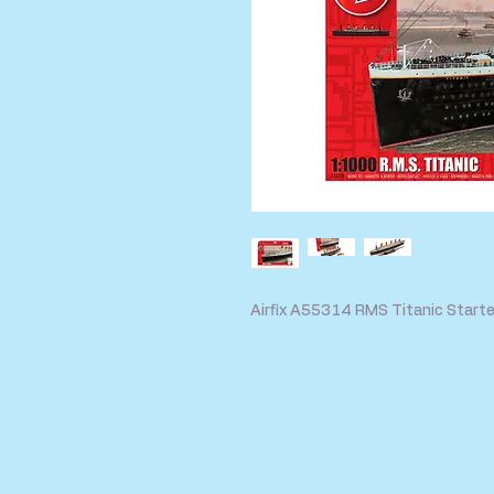
Airfix A55314 RMS Titanic Starte