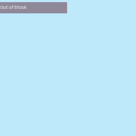
Out of Stock