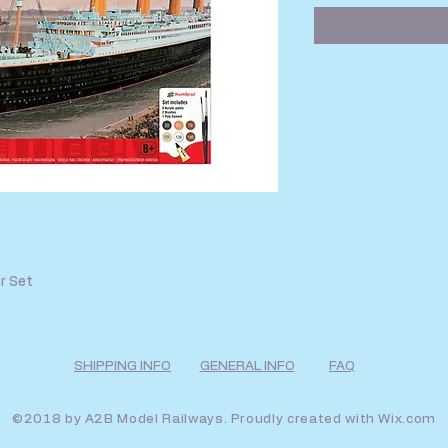
r Set
SHIPPING INFO
GENERAL INFO
FAQ
©2018 by A2B Model Railways. Proudly created with
Wix.com