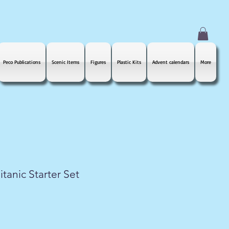
Peco Publications
Scenic Items
Figures
Plastic Kits
Advent calendars
More
tanic Starter Set
le
ice