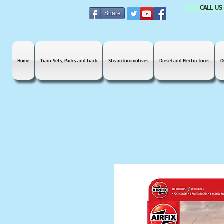
CALL US
Share
Home
Train Sets, Packs and track
Steam locomotives
Diesel and Electric locos
O