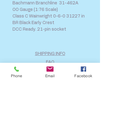
Bachmann Branchline 31-462A
OO Gauge (1:76 Scale)
Class C Wainwright 0-6-0 31227 in
BR Black Early Crest
DCC Ready. 21-pin socket
SHIPPING INFO
FAQ
GENERAL INFO
Phone
Email
Facebook
CALL US
Log In
Share