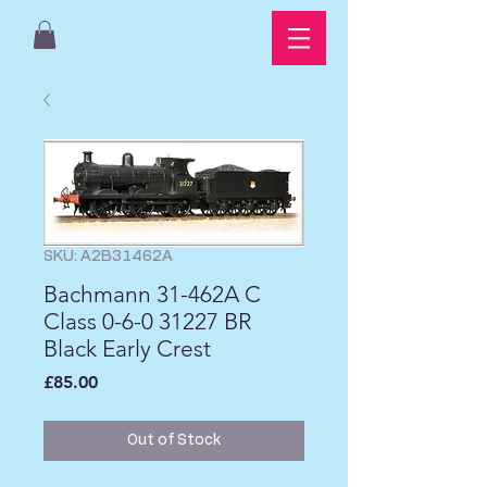
SKU: A2B31462A
Bachmann 31-462A C
Class 0-6-0 31227 BR
Black Early Crest
Price
£85.00
Out of Stock