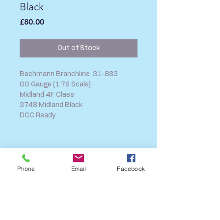
Black
Price
£80.00
Out of Stock
Bachmann Branchline 31-883
OO Gauge (1:76 Scale)
Midland 4F Class
3748 Midland Black
DCC Ready.
SHIPPING INFO
FAQ
Phone
Email
Facebook
GENERAL INFO
CALL US