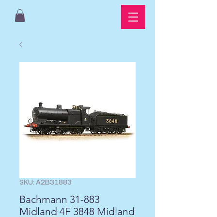
SKU: A2B31883
Bachmann 31-883
Midland 4F 3848 Midland