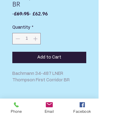
BR
Regular
Sale
 £69.95 
£62.96
Price
Price
Quantity
*
Add to Cart
Bachmann 34-487 LNER
Thompson First Corridor BR
SHIPPING INFO
Phone
Email
Facebook
FAQ
GENERAL INFO