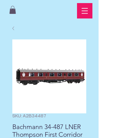
SKU: A2B34487
Bachmann 34-487 LNER
Thompson First Corridor