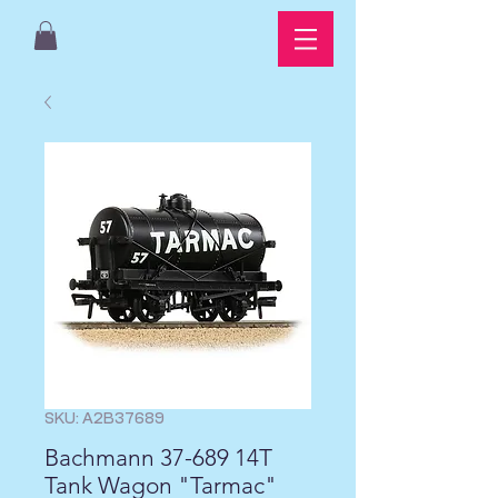
SKU: A2B37689
Bachmann 37-689 14T
Tank Wagon "Tarmac"