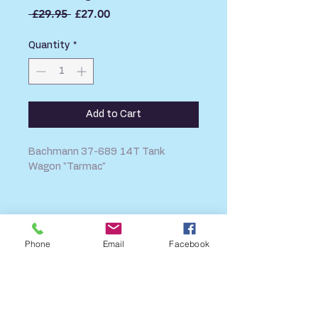
Regular
Sale
 £29.95 
£27.00
Price
Price
Quantity
*
Add to Cart
Bachmann 37-689 14T Tank
Wagon "Tarmac"
SHIPPING INFO
FAQ
Phone
Email
Facebook
GENERAL INFO
CALL US