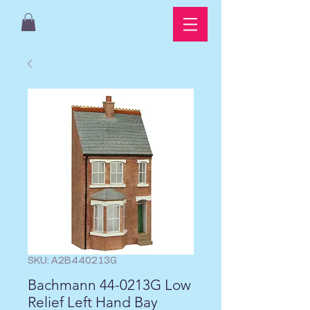
SKU: A2B440213G
Bachmann 44-0213G Low
Relief Left Hand Bay