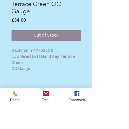
Terrace Green OO
Gauge
Price
£34.00
Out of Stock
Bachmann 44-0213G
Low Relief Left Hand Bay Terrace
Green
OO Gauge
SHIPPING INFO
FAQ
Phone
Email
Facebook
GENERAL INFO
CALL US