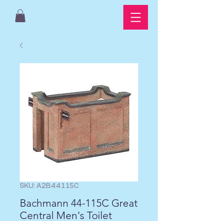
SKU: A2B44115C
Bachmann 44-115C Great
Central Men's Toilet