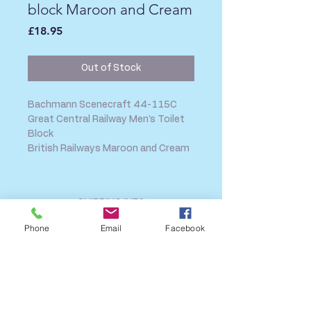
block Maroon and Cream
Price
£18.95
Out of Stock
Bachmann Scenecraft 44-115C
Great Central Railway Men's Toilet
Block
British Railways Maroon and Cream
SHIPPING INFO
FAQ
Phone
Email
Facebook
GENERAL INFO
CALL US