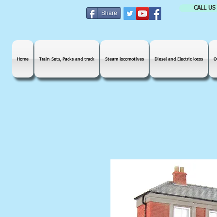
CALL US
Share
Home
Train Sets, Packs and track
Steam locomotives
Diesel and Electric locos
O