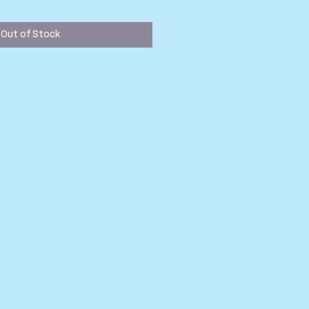
ice
Out of Stock