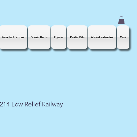
Peco Publications
Scenic Items
Figures
Plastic Kits
Advent calendars
More
14 Low Relief Railway
le