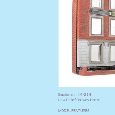
Bachmann 44-214
Low Relief Railway Hotel
MODEL FEATURES: