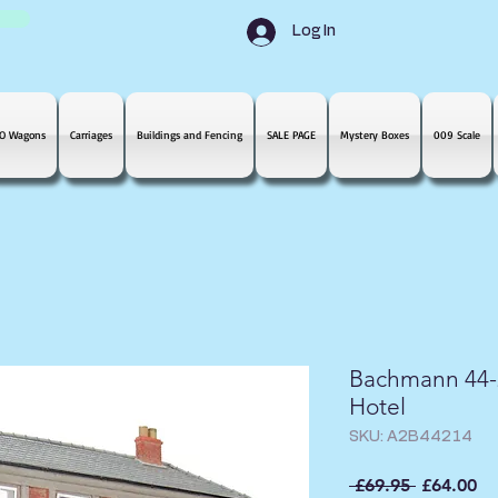
Log In
O Wagons
Carriages
Buildings and Fencing
SALE PAGE
Mystery Boxes
009 Scale
Bachmann 44-2
Hotel
SKU: A2B44214
Regular
Sa
 £69.95 
£64.00