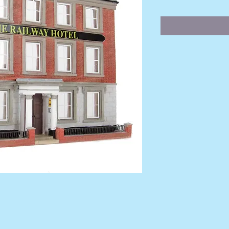
Price
Pr