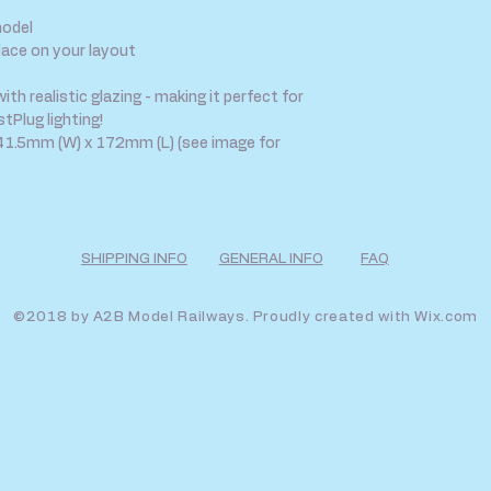
model
lace on your layout
h realistic glazing - making it perfect for
tPlug lighting!
1.5mm (W) x 172mm (L) (see image for
SHIPPING INFO
GENERAL INFO
FAQ
©2018 by A2B Model Railways. Proudly created with
Wix.com