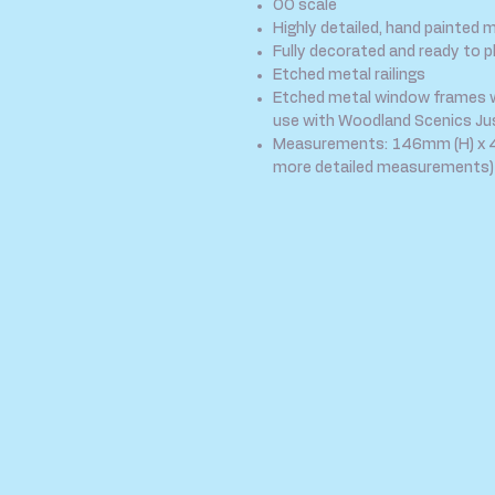
OO scale
Highly detailed, hand painted 
Fully decorated and ready to p
Etched metal railings
Etched metal window frames wit
use with Woodland Scenics Jus
Measurements: 146mm (H) x 4
more detailed measurements)