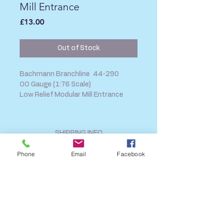
Mill Entrance
Price
£13.00
Out of Stock
Bachmann Branchline 44-290
OO Gauge (1:76 Scale)
Low Relief Modular Mill Entrance
SHIPPING INFO
FAQ
Phone
Email
Facebook
GENERAL INFO
CALL US