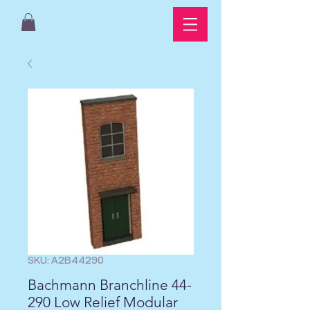
SKU: A2B44290
Bachmann Branchline 44-
290 Low Relief Modular