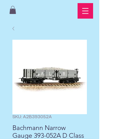
SKU: A2B393052A
Bachmann Narrow
Gauge 393-052A D Class