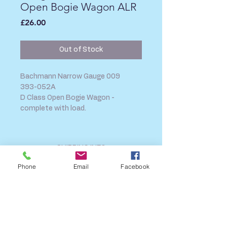
Open Bogie Wagon ALR
Price
£26.00
Out of Stock
Bachmann Narrow Gauge 009
393-052A
D Class Open Bogie Wagon -
complete with load.
SHIPPING INFO
FAQ
Phone
Email
Facebook
GENERAL INFO
CALL US