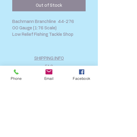
Out of Stock
Bachmann Branchline 44-276
OO Gauge (1:76 Scale)
Low Relief Fishing Tackle Shop
SHIPPING INFO
FAQ
GENERAL INFO
Phone
Email
Facebook
CALL US
Log In
Share