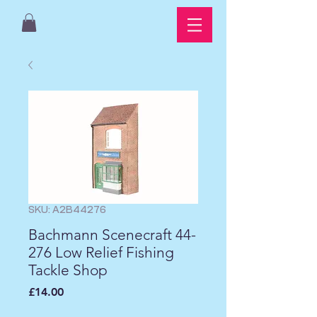
SKU: A2B44276
Bachmann Scenecraft 44-
276 Low Relief Fishing
Tackle Shop
Price
£14.00