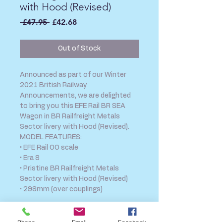
with Hood (Revised)
Regular
Sale
 £47.95 
£42.68
Price
Price
Out of Stock
Announced as part of our Winter
2021 British Railway
Announcements, we are delighted
to bring you this EFE Rail BR SEA
Wagon in BR Railfreight Metals
Sector livery with Hood (Revised).
MODEL FEATURES:
• EFE Rail OO scale
• Era 8
• Pristine BR Railfreight Metals
Sector livery with Hood (Revised)
• 298mm (over couplings)