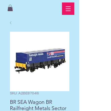
SKU: A2BE87046
BR SEA Wagon BR
Railfreight Metals Sector