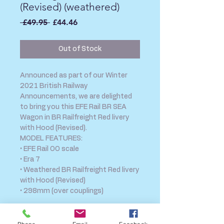
(Revised) (weathered)
Regular
Sale
 £49.95 
£44.46
Price
Price
Out of Stock
Announced as part of our Winter
2021 British Railway
Announcements, we are delighted
to bring you this EFE Rail BR SEA
Wagon in BR Railfreight Red livery
with Hood (Revised).
MODEL FEATURES:
• EFE Rail OO scale
• Era 7
• Weathered BR Railfreight Red livery
with Hood (Revised)
• 298mm (over couplings)