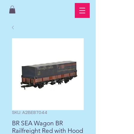
SKU: A2BE87044
BR SEA Wagon BR
Railfreight Red with Hood