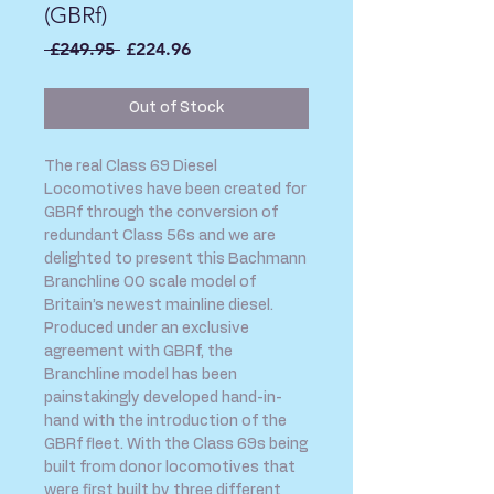
(GBRf)
Regular
Sale
 £249.95 
£224.96
Price
Price
Out of Stock
The real Class 69 Diesel
Locomotives have been created for
GBRf through the conversion of
redundant Class 56s and we are
delighted to present this Bachmann
Branchline OO scale model of
Britain’s newest mainline diesel.
Produced under an exclusive
agreement with GBRf, the
Branchline model has been
painstakingly developed hand-in-
hand with the introduction of the
GBRf fleet. With the Class 69s being
built from donor locomotives that
were first built by three different