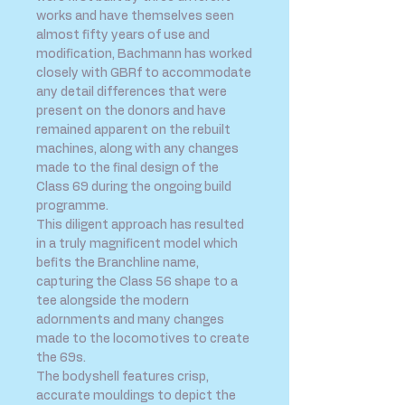
works and have themselves seen
almost fifty years of use and
modification, Bachmann has worked
closely with GBRf to accommodate
any detail differences that were
present on the donors and have
remained apparent on the rebuilt
machines, along with any changes
made to the final design of the
Class 69 during the ongoing build
programme.
This diligent approach has resulted
in a truly magnificent model which
befits the Branchline name,
capturing the Class 56 shape to a
tee alongside the modern
adornments and many changes
made to the locomotives to create
the 69s.
The bodyshell features crisp,
accurate mouldings to depict the