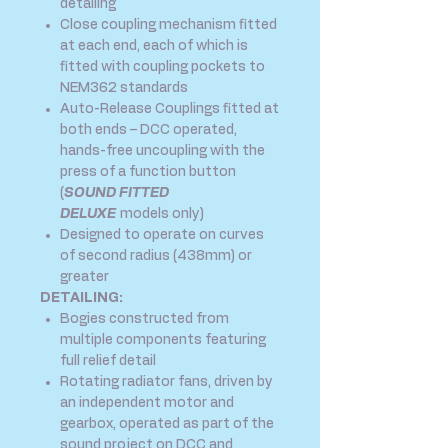
detailing
Close coupling mechanism fitted
at each end, each of which is
fitted with coupling pockets to
NEM362 standards
Auto-Release Couplings fitted at
both ends – DCC operated,
hands-free uncoupling with the
press of a function button
(
SOUND FITTED
DELUXE
models only)
Designed to operate on curves
of second radius (438mm) or
greater
DETAILING:
Bogies constructed from
multiple components featuring
full relief detail
Rotating radiator fans, driven by
an independent motor and
gearbox, operated as part of the
sound project on DCC and