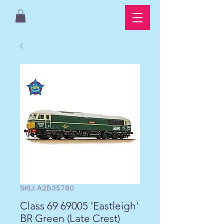
SKU: A2B35780
Class 69 69005 'Eastleigh'
BR Green (Late Crest)