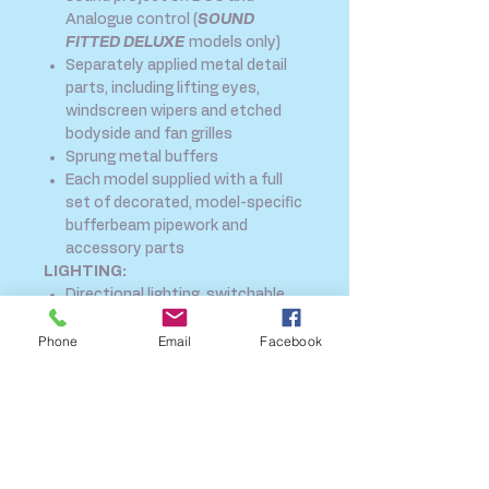
Analogue control (
SOUND
FITTED DELUXE
models only)
Separately applied metal detail
parts, including lifting eyes,
windscreen wipers and etched
bodyside and fan grilles
Sprung metal buffers
Each model supplied with a full
set of decorated, model-specific
bufferbeam pipework and
accessory parts
LIGHTING:
Directional lighting, switchable
on/off at either end on DCC or
Phone
Email
Facebook
Analogue control
Cab lighting*, assigned to two
DCC functions for separate
switching of each
Separately switched Machine
Room lighting* (*when used on
DCC)