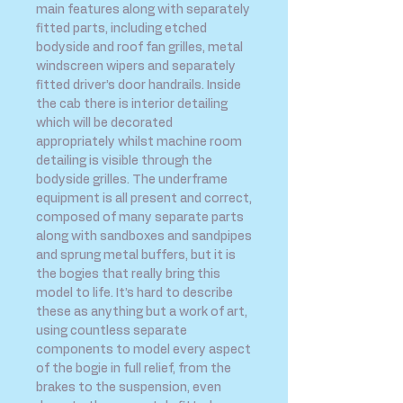
main features along with separately
fitted parts, including etched
bodyside and roof fan grilles, metal
windscreen wipers and separately
fitted driver’s door handrails. Inside
the cab there is interior detailing
which will be decorated
appropriately whilst machine room
detailing is visible through the
bodyside grilles. The underframe
equipment is all present and correct,
composed of many separate parts
along with sandboxes and sandpipes
and sprung metal buffers, but it is
the bogies that really bring this
model to life. It’s hard to describe
these as anything but a work of art,
using countless separate
components to model every aspect
of the bogie in full relief, from the
brakes to the suspension, even