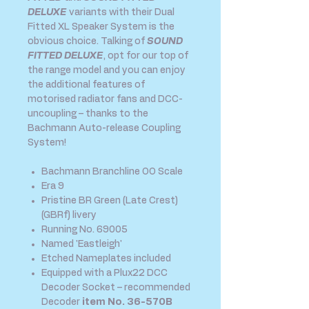
DELUXE
variants with their Dual
Fitted XL Speaker System is the
obvious choice. Talking of
SOUND
FITTED DELUXE
, opt for our top of
the range model and you can enjoy
the additional features of
motorised radiator fans and DCC-
uncoupling – thanks to the
Bachmann Auto-release Coupling
System!
Bachmann Branchline OO Scale
Era 9
Pristine BR Green (Late Crest)
(GBRf) livery
Running No. 69005
Named 'Eastleigh'
Etched Nameplates included
Equipped with a Plux22 DCC
Decoder Socket – recommended
Decoder
item No. 36-570B