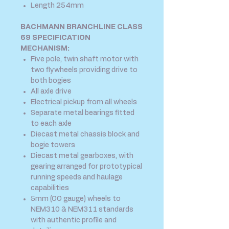
Length 254mm
BACHMANN BRANCHLINE CLASS
69 SPECIFICATION
MECHANISM:
Five pole, twin shaft motor with
two flywheels providing drive to
both bogies
All axle drive
Electrical pickup from all wheels
Separate metal bearings fitted
to each axle
Diecast metal chassis block and
bogie towers
Diecast metal gearboxes, with
gearing arranged for prototypical
running speeds and haulage
capabilities
5mm (OO gauge) wheels to
NEM310 & NEM311 standards
with authentic profile and