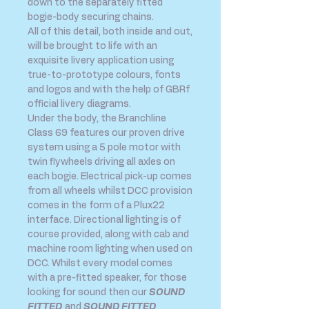
down to the separately fitted
bogie-body securing chains.
All of this detail, both inside and out,
will be brought to life with an
exquisite livery application using
true-to-prototype colours, fonts
and logos and with the help of GBRf
official livery diagrams.
Under the body, the Branchline
Class 69 features our proven drive
system using a 5 pole motor with
twin flywheels driving all axles on
each bogie. Electrical pick-up comes
from all wheels whilst DCC provision
comes in the form of a Plux22
interface. Directional lighting is of
course provided, along with cab and
machine room lighting when used on
DCC. Whilst every model comes
with a pre-fitted speaker, for those
looking for sound then our
SOUND
FITTED
and
SOUND FITTED