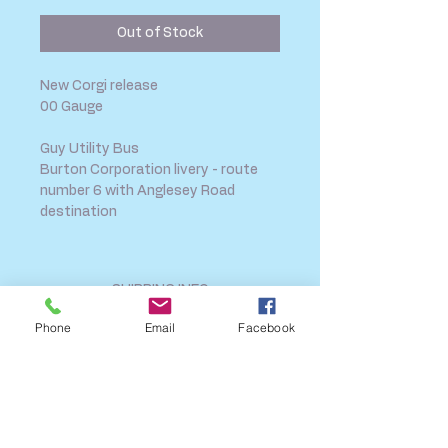
Out of Stock
New Corgi release
00 Gauge
Guy Utility Bus
Burton Corporation livery - route
number 6 with Anglesey Road
destination
SHIPPING INFO
FAQ
Phone
Email
Facebook
GENERAL INFO
CALL US