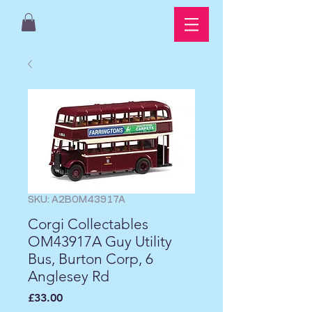
SKU: A2BOM43917A
Corgi Collectables
OM43917A Guy Utility
Bus, Burton Corp, 6
Anglesey Rd
Price
£33.00