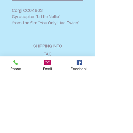
Corgi CC04603
Gyrocopter "Little Nellie"
from the film "You Only Live Twice".
SHIPPING INFO
FAQ
GENERAL INFO
Phone
Email
Facebook
CALL US
Log In
Share
©2018 by A2B Model