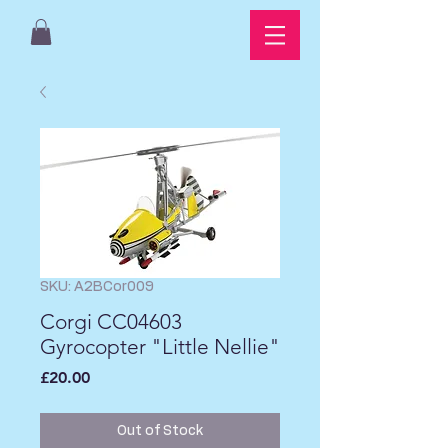
SKU: A2BCor009
Corgi CC04603
Gyrocopter "Little Nellie"
Price
£20.00
Out of Stock