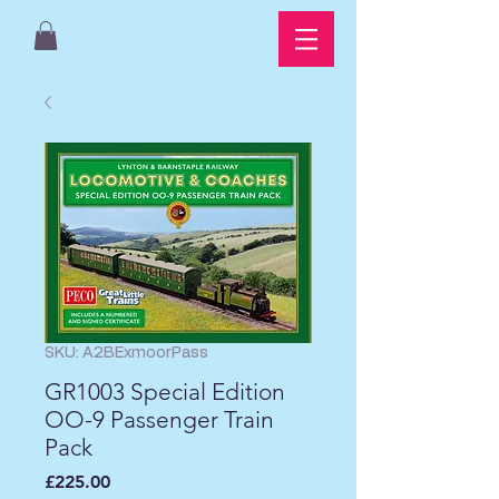
SKU: A2BExmoorPass
GR1003 Special Edition
OO-9 Passenger Train
Pack
Price
£225.00