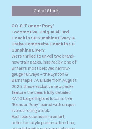
Out of Stock
OO-9 'Exmoor Pony'
Locomotive, Unique All 3rd
Coach in SR Sunshine Livery &
Brake Composite Coach in SR
Sunshine Livery
We’re thrilled to unveil two brand-
new train packs, inspired by one of
Britain’s most beloved narrow-
gauge railways – the Lynton &
Barnstaple. Available from August
2025, these exclusive new packs
feature the beautifully detailed
KATO Large England locomotive
“Exmoor Pony” paired with unique-
liveried rolling stock.
Each pack comes in a smart,
collector-style presentation box,