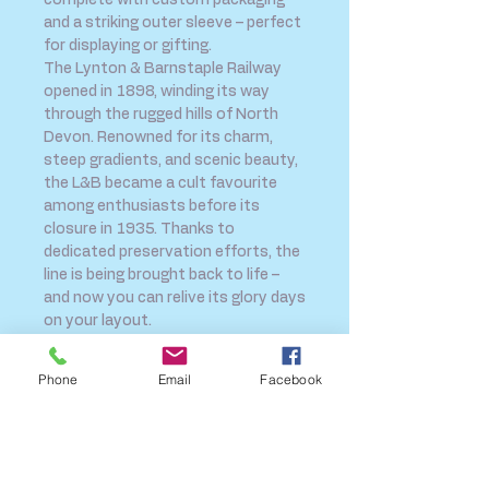
complete with custom packaging
and a striking outer sleeve – perfect
for displaying or gifting.
The Lynton & Barnstaple Railway
opened in 1898, winding its way
through the rugged hills of North
Devon. Renowned for its charm,
steep gradients, and scenic beauty,
the L&B became a cult favourite
among enthusiasts before its
closure in 1935. Thanks to
dedicated preservation efforts, the
line is being brought back to life –
and now you can relive its glory days
on your layout.
Contents:
1 X 'Exmoor Pony' Locomotive
Phone
Email
Facebook
1 X All 3rd Coach in SR Sunshine
Livery
1 X Brake Composite Coach in SR
Sunshine Livery