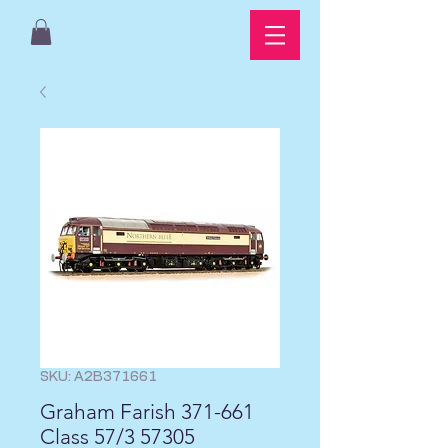
SKU: A2B371661
Graham Farish 371-661
Class 57/3 57305