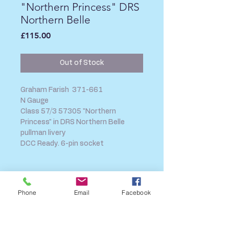
"Northern Princess" DRS
Northern Belle
Price
£115.00
Out of Stock
Graham Farish 371-661
N Gauge
Class 57/3 57305 "Northern
Princess" in DRS Northern Belle
pullman livery
DCC Ready. 6-pin socket
SHIPPING INFO
Phone
Email
Facebook
FAQ
GENERAL INFO