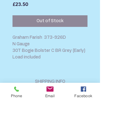
Price
£23.50
Out of Stock
Graham Farish 373-926D
N Gauge
30T Bogie Bolster C BR Grey (Early)
Load included
SHIPPING INFO
FAQ
Phone
Email
Facebook
GENERAL INFO
CALL US