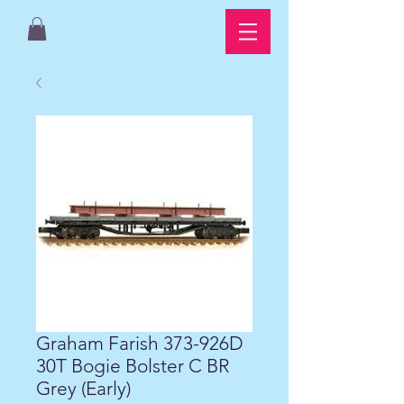
Graham Farish 373-926D
30T Bogie Bolster C BR
Grey (Early)