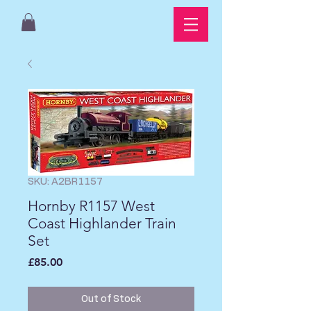
SKU: A2BR1157
Hornby R1157 West
Coast Highlander Train
Set
Price
£85.00
Out of Stock