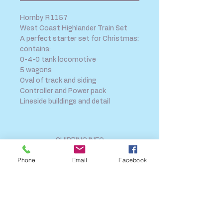
Hornby R1157
West Coast Highlander Train Set
A perfect starter set for Christmas:
contains:
0-4-0 tank locomotive
5 wagons
Oval of track and siding
Controller and Power pack
Lineside buildings and detail
SHIPPING INFO
FAQ
Phone
Email
Facebook
GENERAL INFO
CALL US