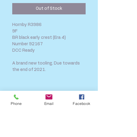
Out of Stock
Hornby R3986
9F
BR black early crest (Era 4)
Number 92167
DCC Ready
A brand new tooling. Due towards
the end of 2021.
SHIPPING INFO
FAQ
Phone
Email
Facebook
GENERAL INFO
CALL US