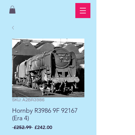
SKU: A2BR3986
Hornby R3986 9F 92167
(Era 4)
Regular
Sale
 £252.99 
£242.00
Price
Price