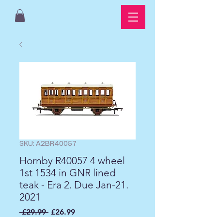
SKU: A2BR40057
Hornby R40057 4 wheel
1st 1534 in GNR lined
teak - Era 2. Due Jan-21.
2021
Regular
Sale
 £29.99 
£26.99