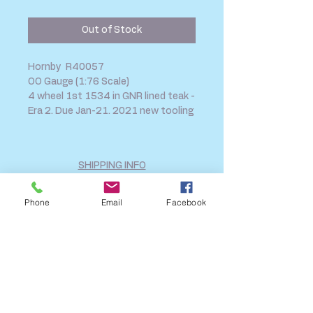
Price
Price
Out of Stock
Hornby R40057
OO Gauge (1:76 Scale)
4 wheel 1st 1534 in GNR lined teak -
Era 2. Due Jan-21. 2021 new tooling
SHIPPING INFO
FAQ
Phone
Email
Facebook
GENERAL INFO
CALL US
Log In