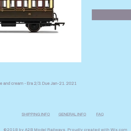
Price
Pr
 and cream - Era 2/3. Due Jan-21. 2021
SHIPPING INFO
GENERAL INFO
FAQ
©2018 by A2B Model Railways. Proudly created with
Wix.com