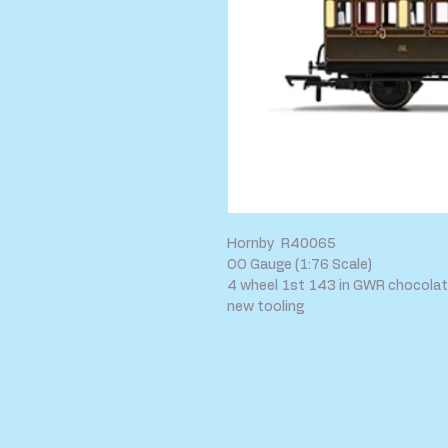
Hornby R40065
OO Gauge (1:76 Scale)
4 wheel 1st 143 in GWR chocolate
new tooling