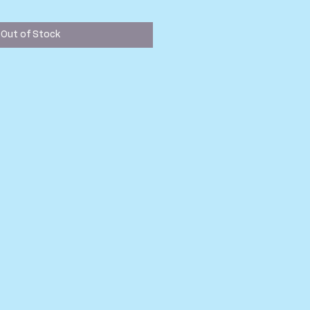
ice
Out of Stock