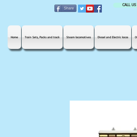
CALL US
Share
Home
Train Sets, Packs and track
Steam locomotives
Diesel and Electric locos
O