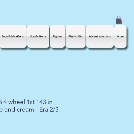
Peco Publications
Scenic Items
Figures
Plastic Kits
Advent calendars
More
 4 wheel 1st 143 in
 and cream - Era 2/3
le