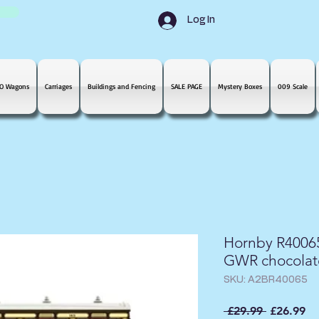
Log In
O Wagons
Carriages
Buildings and Fencing
SALE PAGE
Mystery Boxes
009 Scale
Hornby R40065
GWR chocolate
SKU: A2BR40065
Regular
Sa
 £29.99 
£26.99