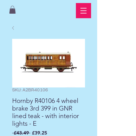
SKU: A2BR40106
Hornby R40106 4 wheel
brake 3rd 399 in GNR
lined teak - with interior
lights - E
Regular
Sale
 £43.49 
£39.25