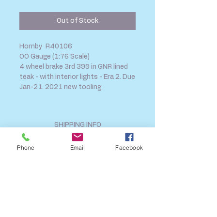
Price
Price
Out of Stock
Hornby R40106
OO Gauge (1:76 Scale)
4 wheel brake 3rd 399 in GNR lined
teak - with interior lights - Era 2. Due
Jan-21. 2021 new tooling
SHIPPING INFO
FAQ
Phone
Email
Facebook
GENERAL INFO
CALL US