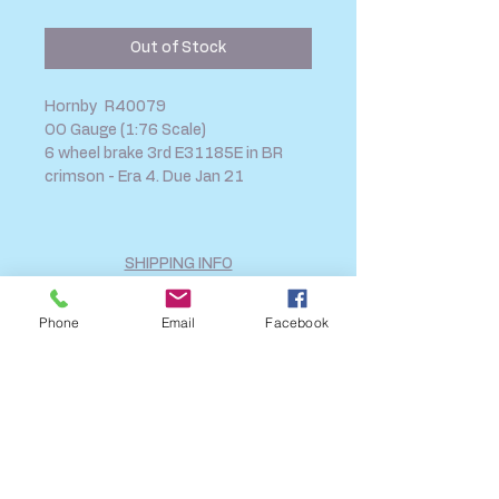
Price
Price
Out of Stock
Hornby R40079
OO Gauge (1:76 Scale)
6 wheel brake 3rd E31185E in BR
crimson - Era 4. Due Jan 21
SHIPPING INFO
FAQ
Phone
Email
Facebook
GENERAL INFO
CALL US
Log In