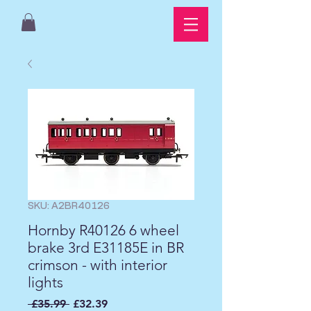
SKU: A2BR40126
Hornby R40126 6 wheel
brake 3rd E31185E in BR
crimson - with interior
lights
Regular
Sale
 £35.99 
£32.39