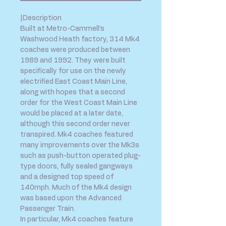
|Description
Built at Metro-Cammell’s
Washwood Heath factory, 314 Mk4
coaches were produced between
1989 and 1992. They were built
specifically for use on the newly
electrified East Coast Main Line,
along with hopes that a second
order for the West Coast Main Line
would be placed at a later date,
although this second order never
transpired. Mk4 coaches featured
many improvements over the Mk3s
such as push-button operated plug-
type doors, fully sealed gangways
and a designed top speed of
140mph. Much of the Mk4 design
was based upon the Advanced
Passenger Train.
In particular, Mk4 coaches feature