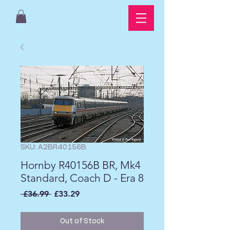
SKU: A2BR40156B
Hornby R40156B BR, Mk4
Standard, Coach D - Era 8
Regular
Sale
 £36.99 
£33.29
Price
Price
Out of Stock