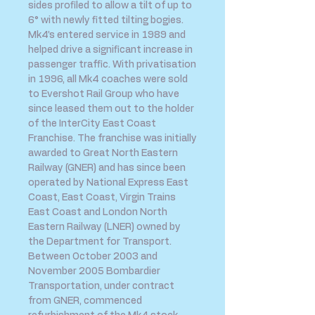
sides profiled to allow a tilt of up to
6° with newly fitted tilting bogies.
Mk4’s entered service in 1989 and
helped drive a significant increase in
passenger traffic. With privatisation
in 1996, all Mk4 coaches were sold
to Evershot Rail Group who have
since leased them out to the holder
of the InterCity East Coast
Franchise. The franchise was initially
awarded to Great North Eastern
Railway (GNER) and has since been
operated by National Express East
Coast, East Coast, Virgin Trains
East Coast and London North
Eastern Railway (LNER) owned by
the Department for Transport.
Between October 2003 and
November 2005 Bombardier
Transportation, under contract
from GNER, commenced