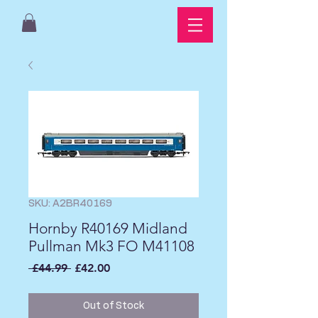
SKU: A2BR40169
Hornby R40169 Midland
Pullman Mk3 FO M41108
Regular
Sale
 £44.99 
£42.00
Price
Price
Out of Stock