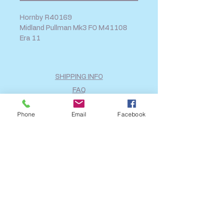
Hornby R40169
Midland Pullman Mk3 FO M41108
Era 11
SHIPPING INFO
FAQ
GENERAL INFO
Phone
Email
Facebook
CALL US
Log In
Share
©2018 by A2B Model