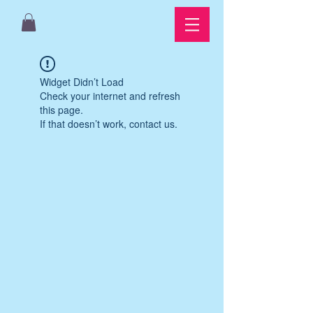
Widget Didn’t Load
Check your internet and refresh
this page.
If that doesn’t work, contact us.