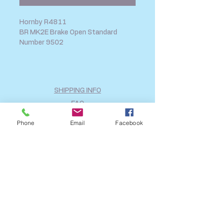
Hornby R4811
BR MK2E Brake Open Standard
Number 9502
SHIPPING INFO
FAQ
GENERAL INFO
Phone
Email
Facebook
CALL US
Log In
Share