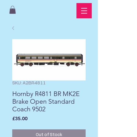
SKU: A2BR4811
Hornby R4811 BR MK2E
Brake Open Standard
Coach 9502
Price
£35.00
Out of Stock