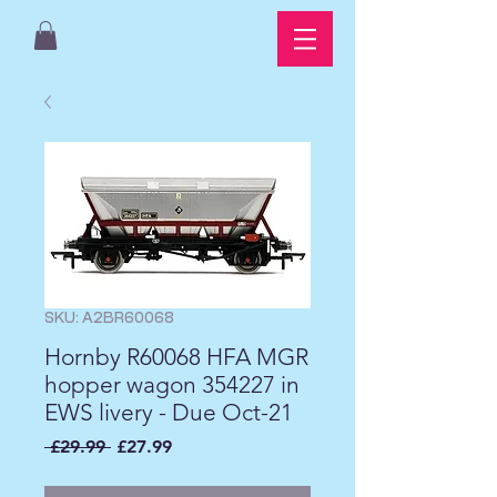
SKU: A2BR60068
Hornby R60068 HFA MGR
hopper wagon 354227 in
EWS livery - Due Oct-21
Regular
Sale
 £29.99 
£27.99
Price
Price