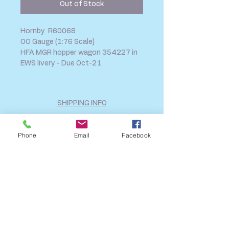
Out of Stock
Hornby R60068
OO Gauge (1:76 Scale)
HFA MGR hopper wagon 354227 in
EWS livery - Due Oct-21
SHIPPING INFO
FAQ
GENERAL INFO
Phone
Email
Facebook
CALL US
Log In
Share