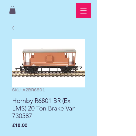
SKU: A2BR6801
Hornby R6801 BR (Ex
LMS) 20 Ton Brake Van
730587
Price
£18.00