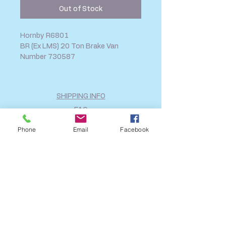
Out of Stock
Hornby R6801
BR (Ex LMS) 20 Ton Brake Van
Number 730587
SHIPPING INFO
FAQ
GENERAL INFO
Phone
Email
Facebook
CALL US
Log In
Share