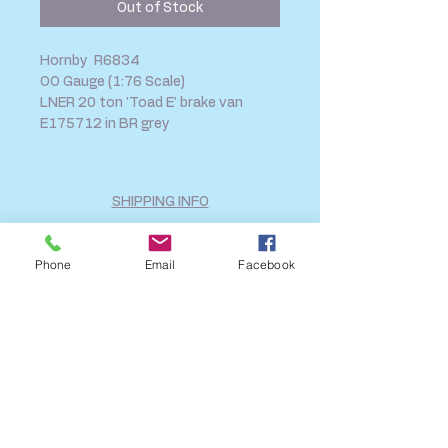
Out of Stock
Hornby R6834
OO Gauge (1:76 Scale)
LNER 20 ton 'Toad E' brake van
E175712 in BR grey
SHIPPING INFO
FAQ
GENERAL INFO
Phone
Email
Facebook
CALL US
Log In
Share