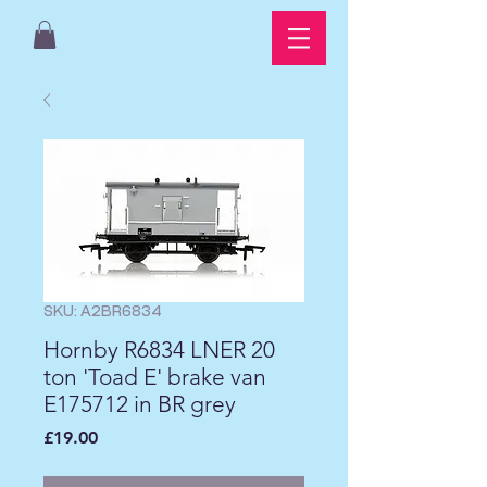
SKU: A2BR6834
Hornby R6834 LNER 20
ton 'Toad E' brake van
E175712 in BR grey
Price
£19.00