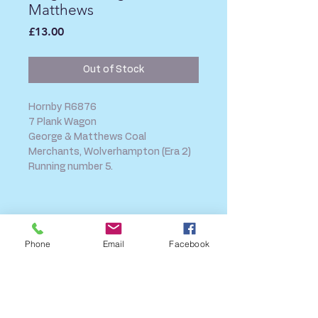
Matthews
Price
£13.00
Out of Stock
Hornby R6876
7 Plank Wagon
George & Matthews Coal
Merchants, Wolverhampton (Era 2)
Running number 5.
SHIPPING INFO
FAQ
Phone
Email
Facebook
GENERAL INFO
CALL US