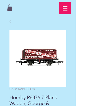
SKU: A2BR6876
Hornby R6876 7 Plank
Wagon, George &