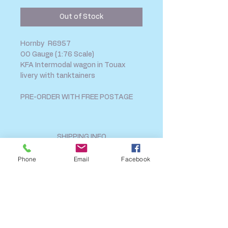
Out of Stock
Hornby R6957
OO Gauge (1:76 Scale)
KFA Intermodal wagon in Touax
livery with tanktainers
PRE-ORDER WITH FREE POSTAGE
SHIPPING INFO
FAQ
Phone
Email
Facebook
GENERAL INFO
CALL US