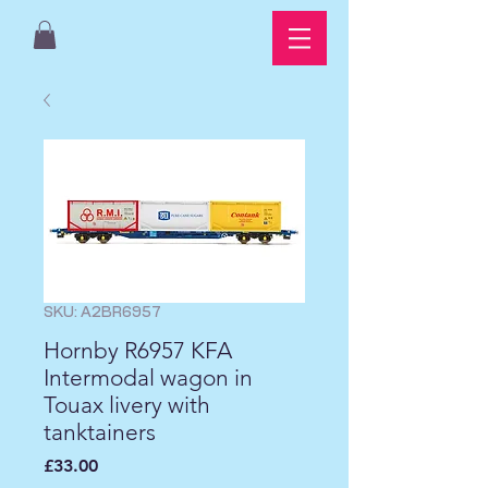
SKU: A2BR6957
Hornby R6957 KFA
Intermodal wagon in
Touax livery with
tanktainers
Price
£33.00