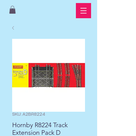
SKU: A2BR8224
Hornby R8224 Track
Extension Pack D