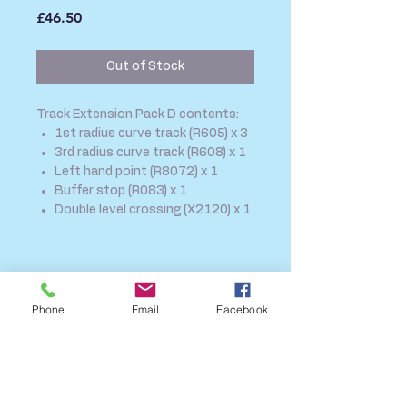
Price
£46.50
Out of Stock
Track Extension Pack D contents:
1st radius curve track (R605) x 3
3rd radius curve track (R608) x 1
Left hand point (R8072) x 1
Buffer stop (R083) x 1
Double level crossing (X2120) x 1
SHIPPING INFO
FAQ
Phone
Email
Facebook
GENERAL INFO
CALL US