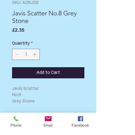
SKU: A2BJS8
Javis Scatter No.8 Grey
Stone
Price
£2.35
Quantity
*
Add to Cart
Javis Scatter
No.8
Grey Stone
SHIPPING INFO
Phone
Email
Facebook
FAQ