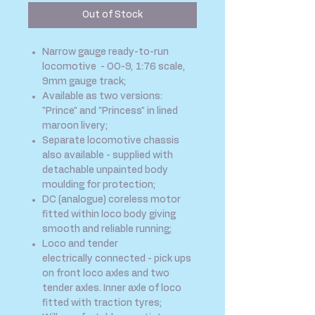
Out of Stock
Narrow gauge ready-to-run
locomotive - OO-9, 1:76 scale,
9mm gauge track;
Available as two versions:
"Prince" and "Princess" in lined
maroon livery;
Separate locomotive chassis
also available - supplied with
detachable unpainted body
moulding for protection;
DC (analogue) coreless motor
fitted within loco body giving
smooth and reliable running;
Loco and tender
electrically connected - pick ups
on front loco axles and two
tender axles. Inner axle of loco
fitted with traction tyres;