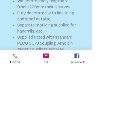
Will comfortably negotiate
9inch/229mm radius curves;
Fully decorated with fine lining
and small details;
Separate moulding supplied for
handrails, etc.;
Supplied fitted with standard
PECO OO-9 coupling, Arnold N
gauge couplings supplied
separately.
New Green livery
Phone
Email
Facebook
SHIPPING INFO
FAQ
GENERAL INFO
CALL US