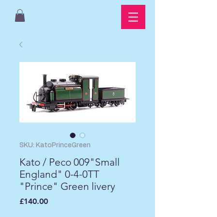
SKU: KatoPrinceGreen
Kato / Peco 009"Small
England" 0-4-0TT
"Prince" Green livery
Price
£140.00