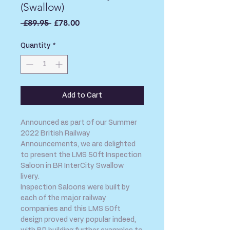
(Swallow)
Regular
Sale
 £89.95 
£78.00
Price
Price
Quantity
*
Add to Cart
Announced as part of our Summer
2022 British Railway
Announcements, we are delighted
to present the LMS 50ft Inspection
Saloon in BR InterCity Swallow
livery.
Inspection Saloons were built by
each of the major railway
companies and this LMS 50ft
design proved very popular indeed,