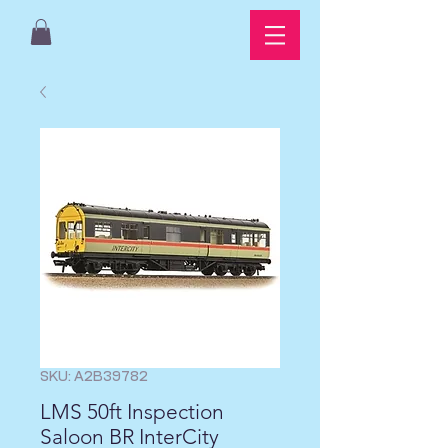
SKU: A2B39782
LMS 50ft Inspection
Saloon BR InterCity