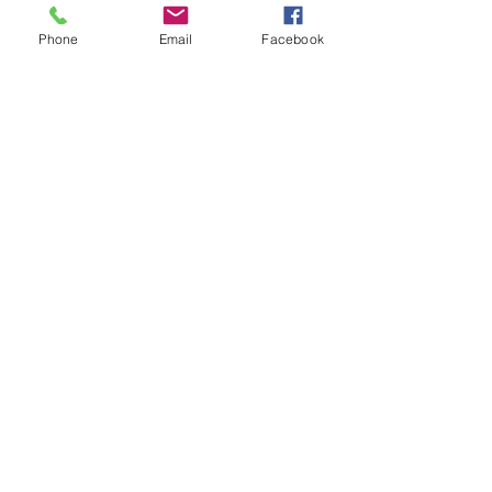
Running No. DM45029
Phone
Email
Facebook
Accessory Pack
NEM Coupling Pockets
Close Coupling Mechanism
Bogies feature metal bearings
and integrated electrical pickups
Detailed interior
Length 216mm
SHIPPING INFO
FAQ
GENERAL INFO
CALL US
Log In