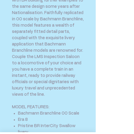
with BR building further examples to
the same design some years after
Nationalisation. Faithfully replicated
in OO scale by Bachmann Branchline,
this model features a wealth of
separately fitted detail parts,
coupled with the exquisite livery
application that Bachmann
Branchline models are renowned for.
Couple the LMS Inspection Saloon
to a locomotive of your choice and
you have a complete train in an
instant, ready to provide railway
officials or special dignitaries with
luxury travel and unprecedented
views of the line.
MODEL FEATURES:
Bachmann Branchline OO Scale
Era 8
Pristine BR InterCity Swallow
livery