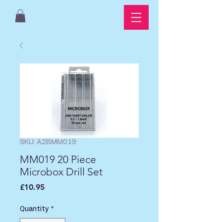
SKU: A2BMM019
MM019 20 Piece
Microbox Drill Set
Price
£10.95
Quantity
*