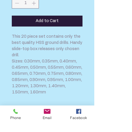
Add to Cart
This 20 piece set contains only the
best quality HSS ground drills. Handy
slide-top box releases only chosen
drill.
Sizes: 0.30mm, 0.35mm, 0.40mm,
0.45mm, 0.50mm, 0.55mm, 0.60mm,
0.65mm, 0.70mm, 0.75mm, 0.80mm,
0.85mm, 0.90mm, 0.95mm, 1.00mm,
1.20mm, 1.30mm, 1.40mm,
1.50mm, 1.60mm
SHIPPING INFO
Phone
Email
Facebook
FAQ