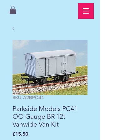
SKU: A2BPC41
Parkside Models PC41
OO Gauge BR 12t
Vanwide Van Kit
Price
£15.50