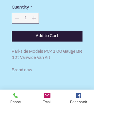
Quantity
*
Add to Cart
Parkside Models PC41 OO Gauge BR
12t Vanwide Van Kit
Brand new
SHIPPING INFO
FAQ
Phone
Email
Facebook
GENERAL INFO
CALL US