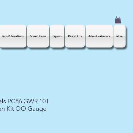
Peco Publications
Scenic Items
Figures
Plastic Kits
Advent calendars
More
els PC86 GWR 10T
an Kit OO Gauge