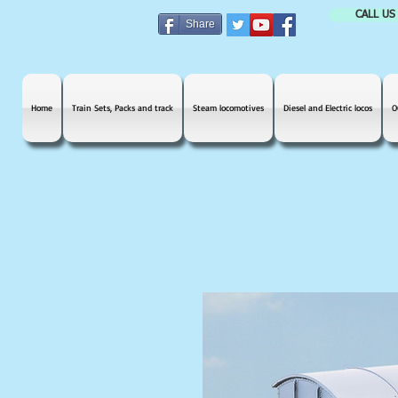
CALL US
Share
Home
Train Sets, Packs and track
Steam locomotives
Diesel and Electric locos
O