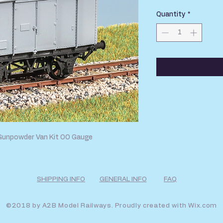
Quantity
*
Gunpowder Van Kit OO Gauge
SHIPPING INFO
GENERAL INFO
FAQ
©2018 by A2B Model Railways. Proudly created with
Wix.com