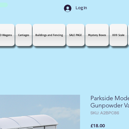
Log In
O Wagons
Carriages
Buildings and Fencing
SALE PAGE
Mystery Boxes
009 Scale
Parkside Mod
Gunpowder V
SKU: A2BPC86
Price
£18.00