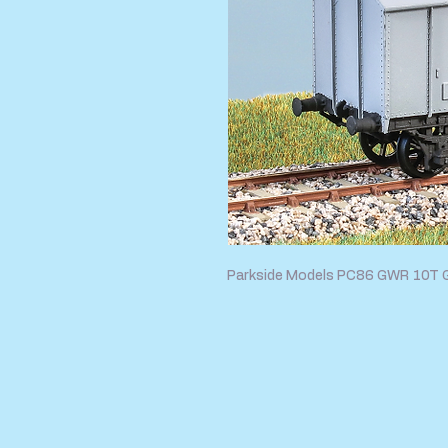
Parkside Models PC86 GWR 10T 