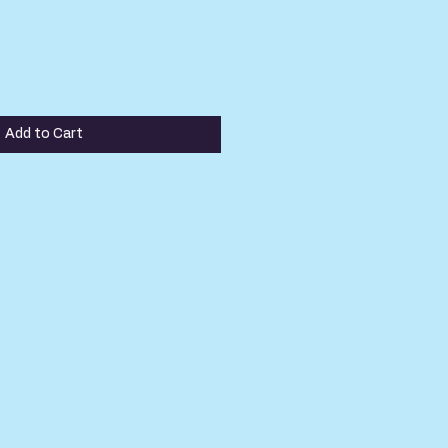
Add to Cart