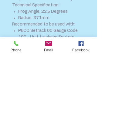
Technical Specification:
Frog Angle: 22.5 Degrees
Radius: 371mm
Recommended to be used with:
PECO Setrack 00 Gauge Code
100 - Unit trackage System
ST-280 Track Fixing nails
Phone
Email
Facebook
STP-OO PECO Setrack Planbook
SHIPPING INFO
FAQ
GENERAL INFO
CALL US
Log In