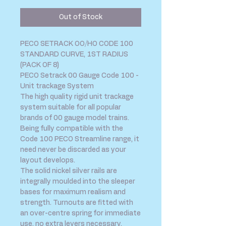
Out of Stock
PECO SETRACK OO/HO CODE 100
STANDARD CURVE, 1ST RADIUS
(PACK OF 8)
PECO Setrack 00 Gauge Code 100 -
Unit trackage System
The high quality rigid unit trackage
system suitable for all popular
brands of 00 gauge model trains.
Being fully compatible with the
Code 100 PECO Streamline range, it
need never be discarded as your
layout develops.
The solid nickel silver rails are
integrally moulded into the sleeper
bases for maximum realism and
strength. Turnouts are fitted with
an over-centre spring for immediate
use, no extra levers necessary.