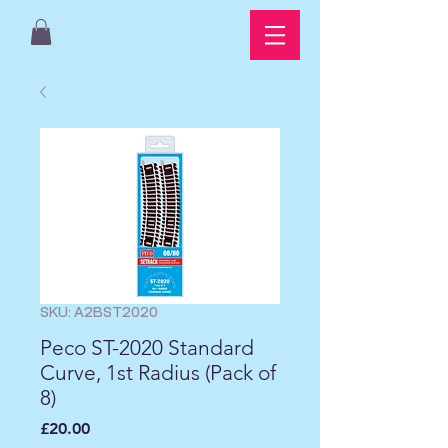
SKU: A2BST2020
Peco ST-2020 Standard
Curve, 1st Radius (Pack of
8)
Price
£20.00